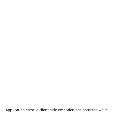
Application error: a
client
-side exception has occurred while