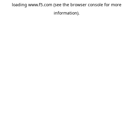
loading
www.f5.com
(see the
browser console
for more
information).