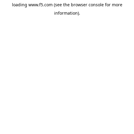
loading
www.f5.com
(see the
browser console
for more
information).