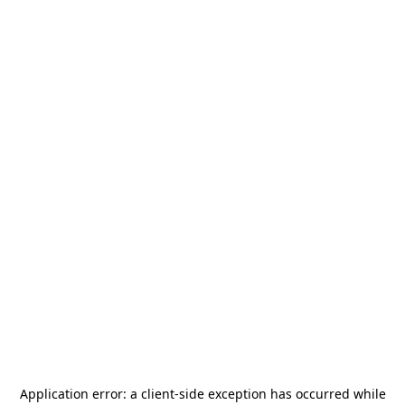
Application error: a
client
-side exception has occurred while