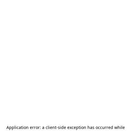
Application error: a
client
-side exception has occurred while