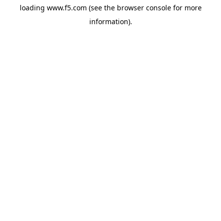
loading
www.f5.com
(see the
browser console
for more
information).