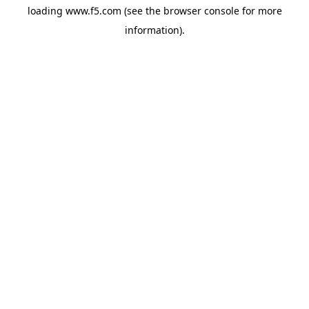
loading
www.f5.com
(see the
browser console
for more
information).