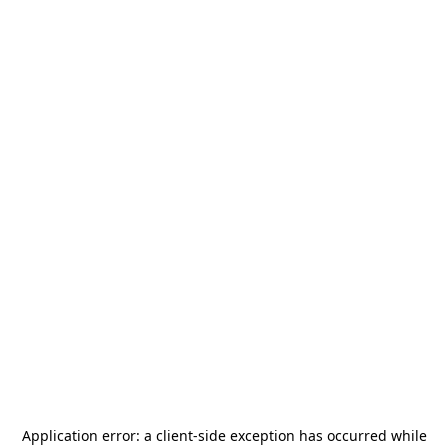
Application error: a
client
-side exception has occurred while