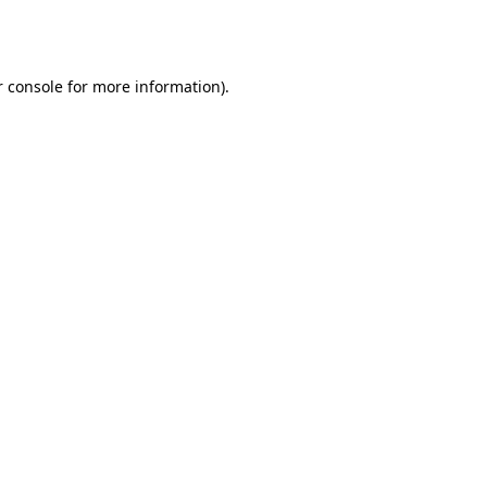
 console
for more information).