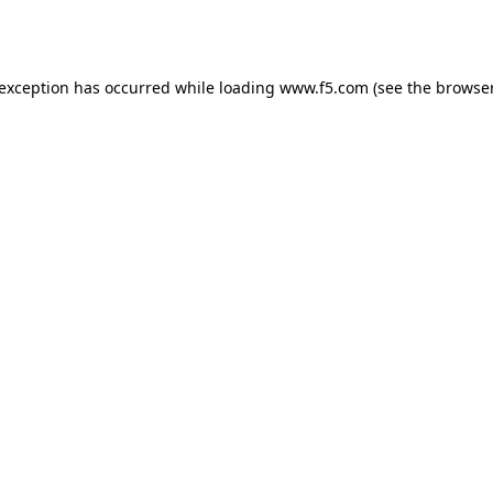
 exception has occurred while loading
www.f5.com
(see the
browser