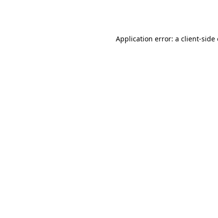
Application error: a
client
-side