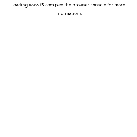
loading
www.f5.com
(see the
browser console
for more
information).