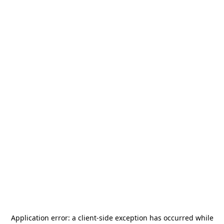
Application error: a
client
-side exception has occurred while