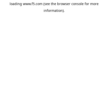
loading
www.f5.com
(see the
browser console
for more
information).