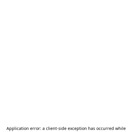
Application error: a
client
-side exception has occurred while