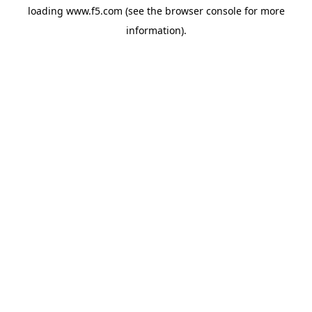
loading
www.f5.com
(see the
browser console
for more
information).