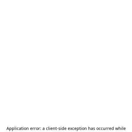
Application error: a
client
-side exception has occurred while