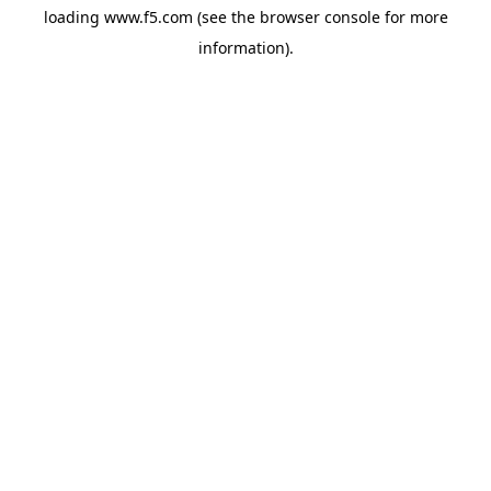
loading
www.f5.com
(see the
browser console
for more
information).