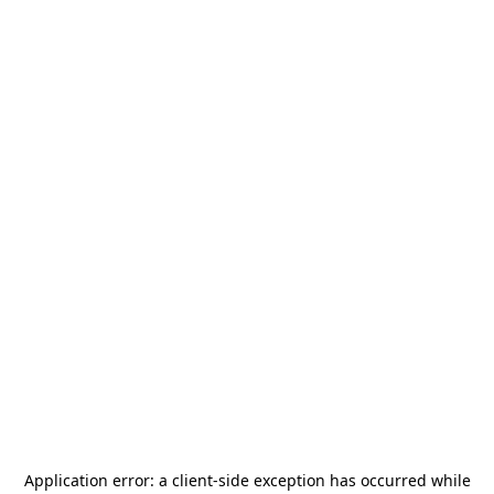
Application error: a
client
-side exception has occurred while