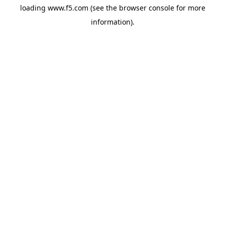
loading
www.f5.com
(see the
browser console
for more
information).