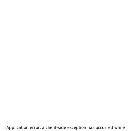
Application error: a
client
-side exception has occurred while