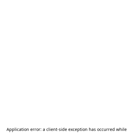
Application error: a
client
-side exception has occurred while