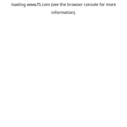
loading
www.f5.com
(see the
browser console
for more
information).