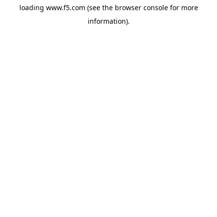
loading
www.f5.com
(see the
browser console
for more
information).