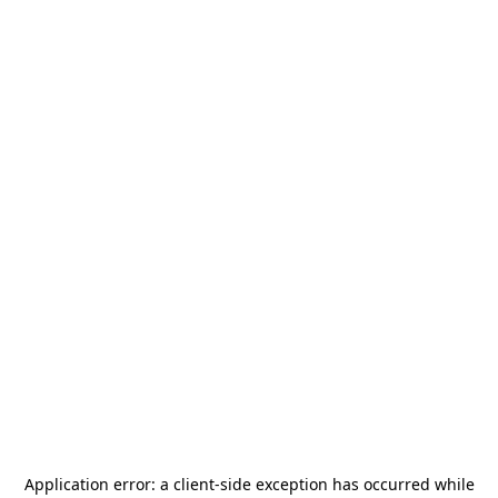
Application error: a
client
-side exception has occurred while