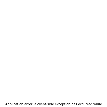
Application error: a
client
-side exception has occurred while