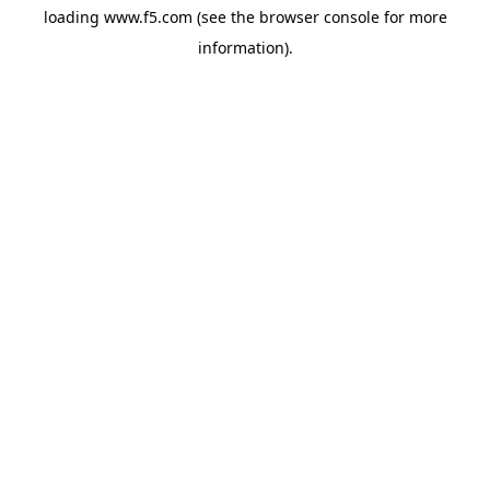
loading
www.f5.com
(see the
browser console
for more
information).