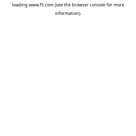
loading
www.f5.com
(see the
browser console
for more
information).