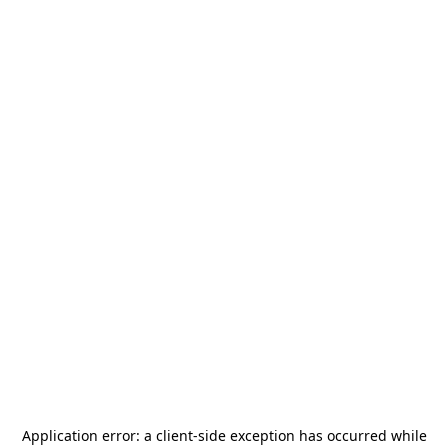
Application error: a
client
-side exception has occurred while