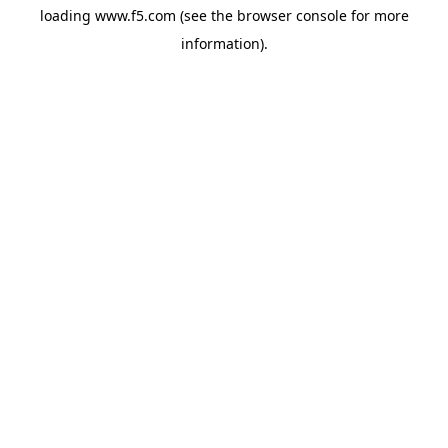
loading
www.f5.com
(see the
browser console
for more
information).