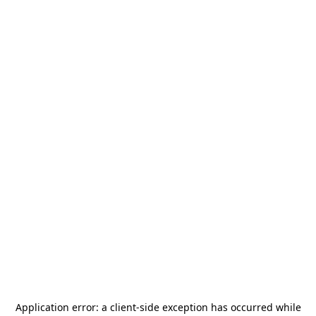
Application error: a
client
-side exception has occurred while