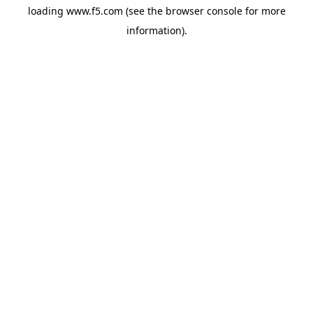
loading
www.f5.com
(see the
browser console
for more
information).