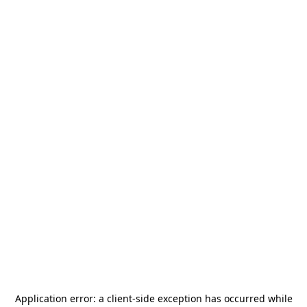
Application error: a
client
-side exception has occurred while