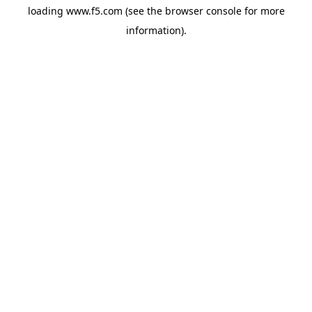
loading
www.f5.com
(see the
browser console
for more
information).