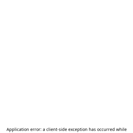
Application error: a
client
-side exception has occurred while