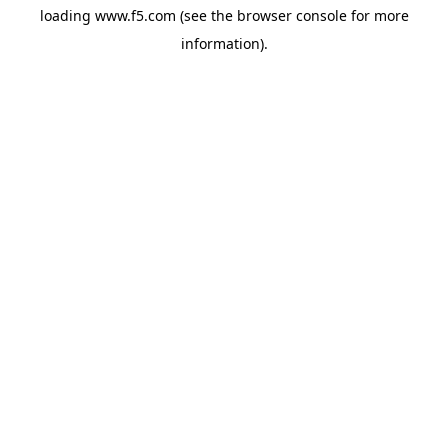
loading
www.f5.com
(see the
browser console
for more
information).