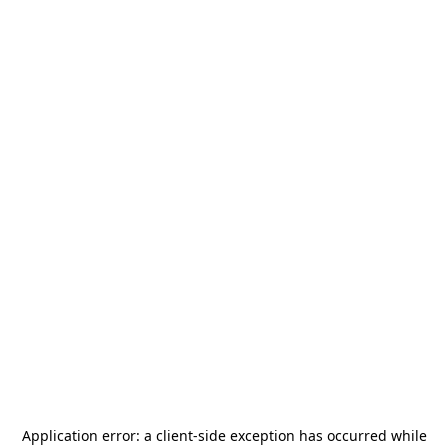
Application error: a
client
-side exception has occurred while