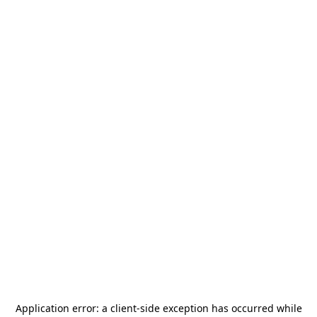
Application error: a
client
-side exception has occurred while