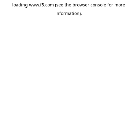
loading
www.f5.com
(see the
browser console
for more
information).