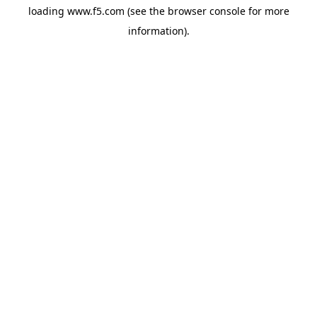
loading
www.f5.com
(see the
browser console
for more
information).