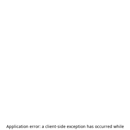
Application error: a
client
-side exception has occurred while