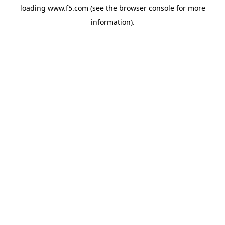
loading
www.f5.com
(see the
browser console
for more
information).