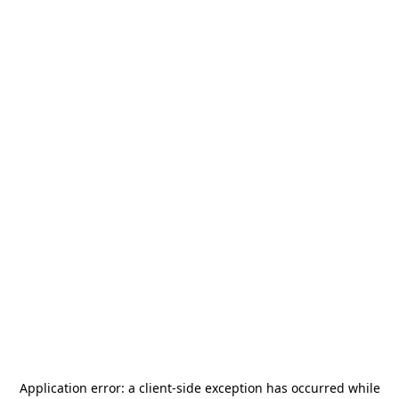
Application error: a
client
-side exception has occurred while