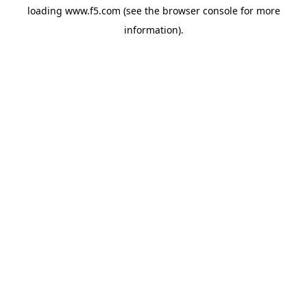
loading
www.f5.com
(see the
browser console
for more
information).