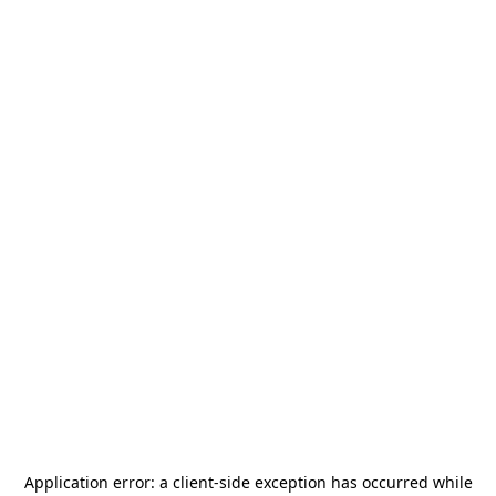
Application error: a
client
-side exception has occurred while