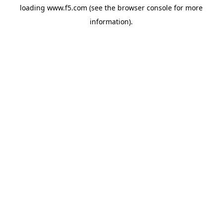
loading
www.f5.com
(see the
browser console
for more
information).