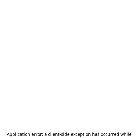
Application error: a
client
-side exception has occurred while