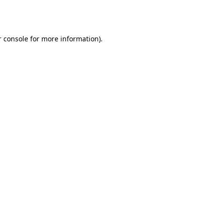
 console
for more information).