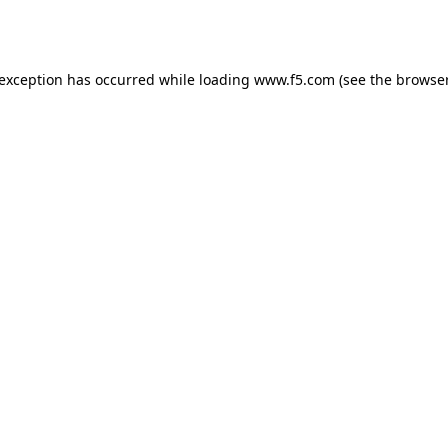
 exception has occurred while loading
www.f5.com
(see the
browser