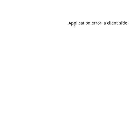
Application error: a
client
-side