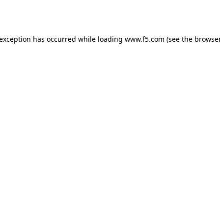
 exception has occurred while loading
www.f5.com
(see the
browser