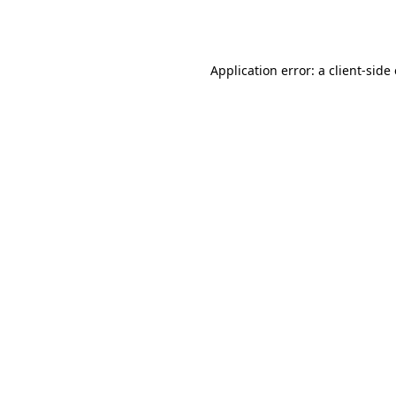
Application error: a
client
-side