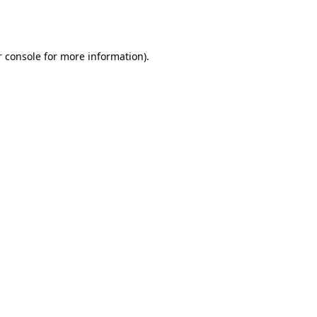
 console
for more information).