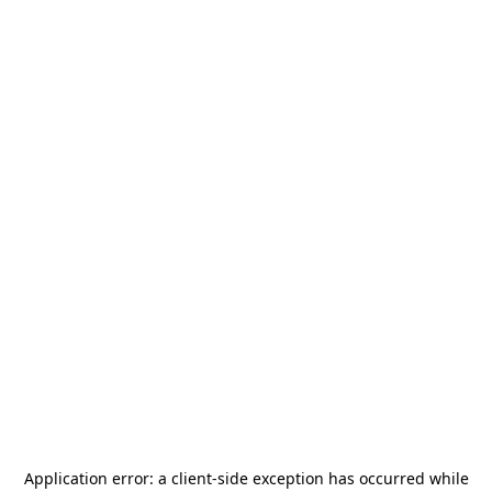
Application error: a
client
-side exception has occurred while