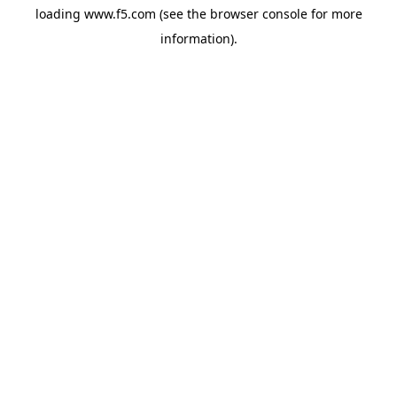
loading
www.f5.com
(see the
browser console
for more
information).