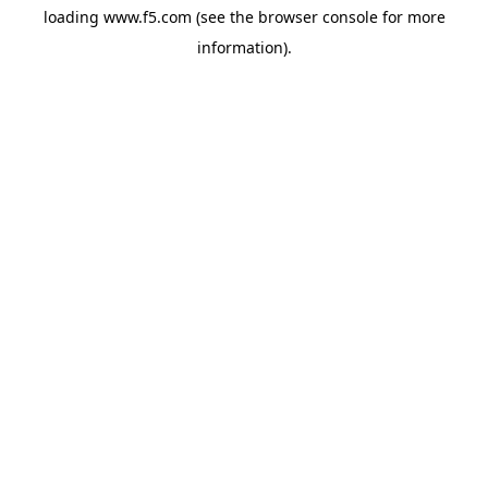
loading
www.f5.com
(see the
browser console
for more
information).