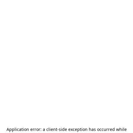
Application error: a
client
-side exception has occurred while