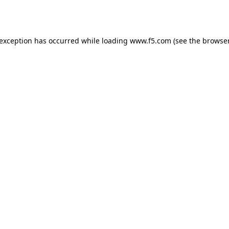
 exception has occurred while loading
www.f5.com
(see the
browser