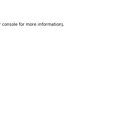
 console
for more information).