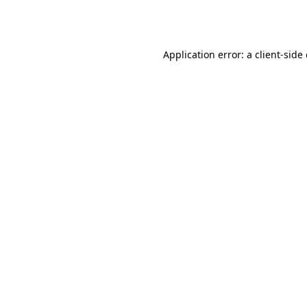
Application error: a
client
-side