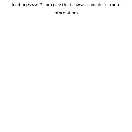
loading
www.f5.com
(see the
browser console
for more
information).