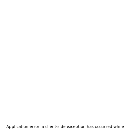
Application error: a
client
-side exception has occurred while