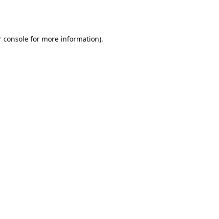
 console
for more information).