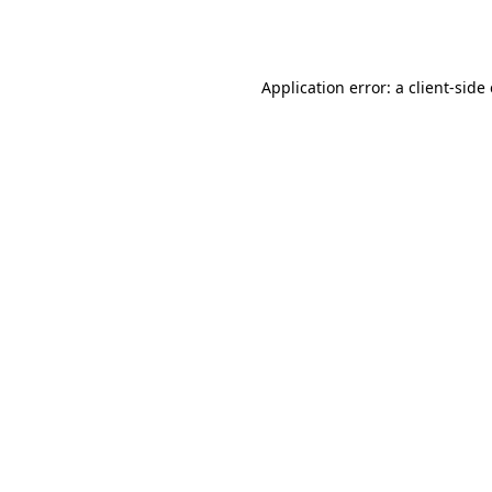
Application error: a
client
-side