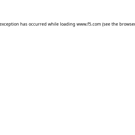
 exception has occurred while loading
www.f5.com
(see the
browser