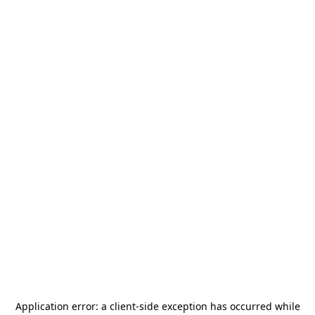
Application error: a
client
-side exception has occurred while