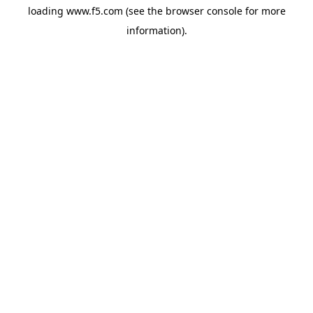
loading
www.f5.com
(see the
browser console
for more
information).