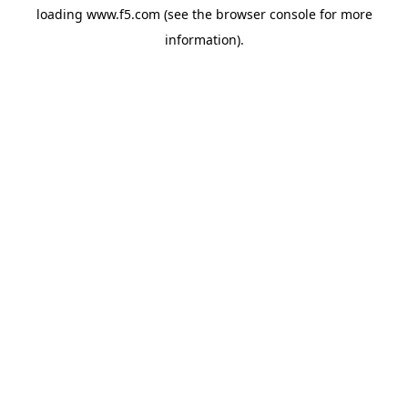
loading
www.f5.com
(see the
browser console
for more
information).