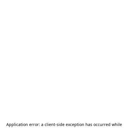
Application error: a
client
-side exception has occurred while