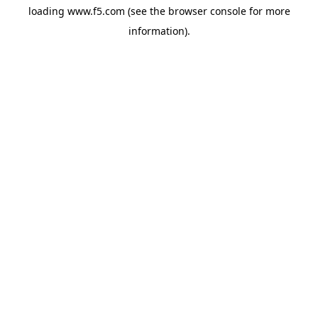
loading
www.f5.com
(see the
browser console
for more
information).