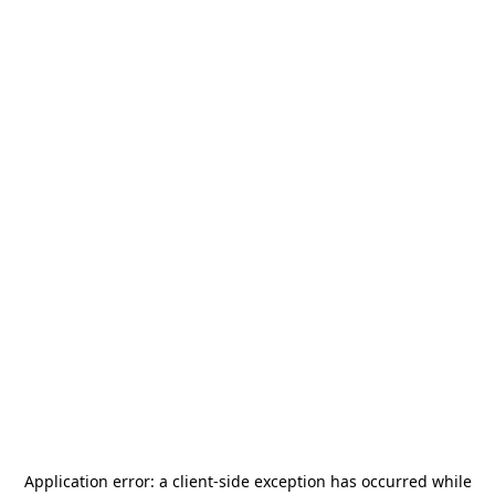
Application error: a
client
-side exception has occurred while