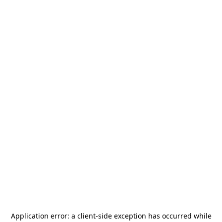
Application error: a
client
-side exception has occurred while