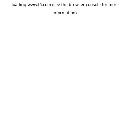
loading
www.f5.com
(see the
browser console
for more
information).