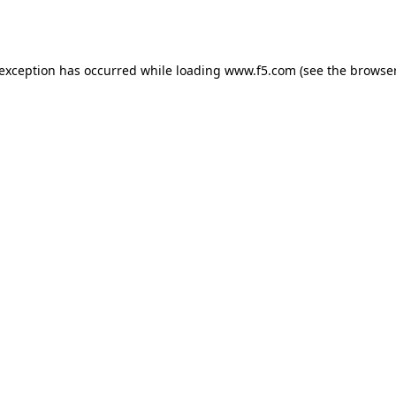
 exception has occurred while loading
www.f5.com
(see the
browser