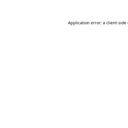
Application error: a
client
-side