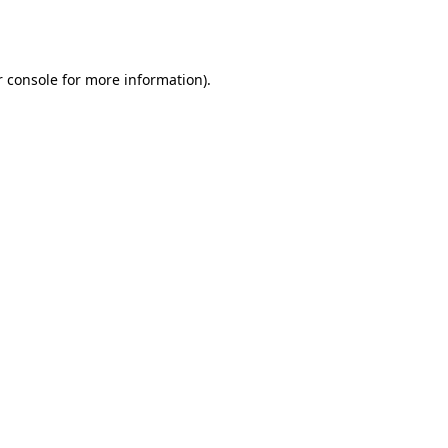
 console
for more information).