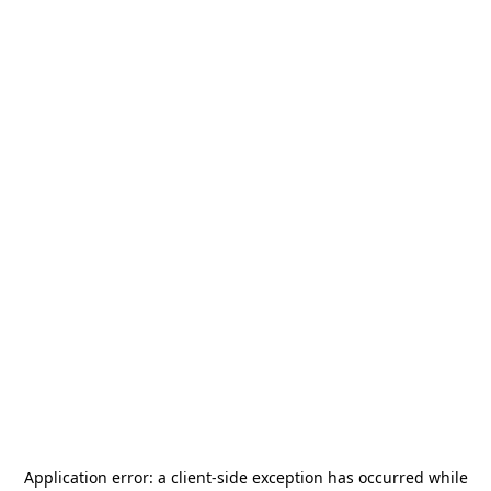
Application error: a
client
-side exception has occurred while