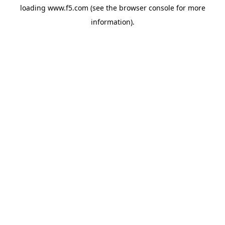
loading
www.f5.com
(see the
browser console
for more
information).