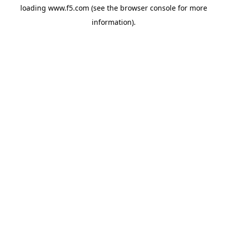
loading
www.f5.com
(see the
browser console
for more
information).