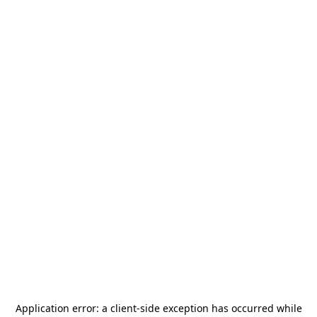
Application error: a
client
-side exception has occurred while