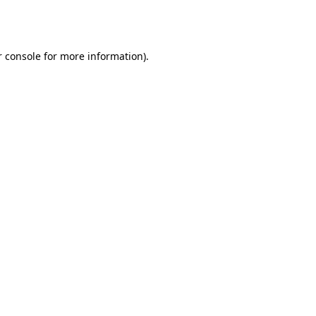
 console
for more information).