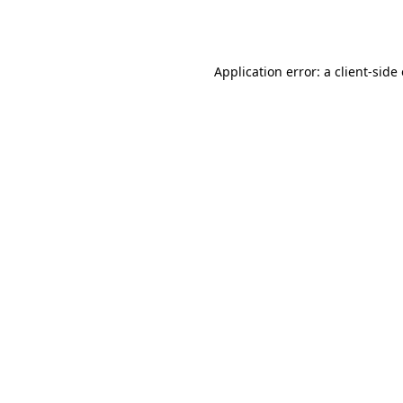
Application error: a
client
-side