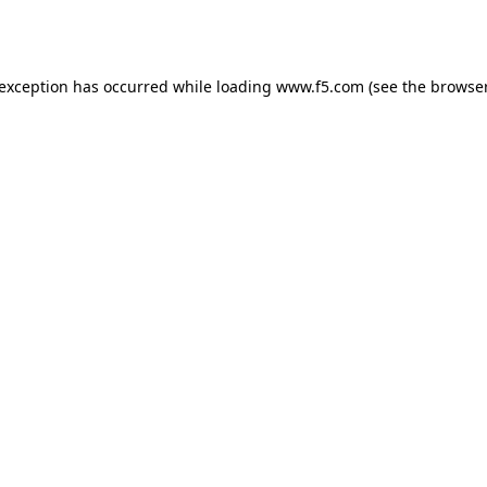
 exception has occurred while loading
www.f5.com
(see the
browser