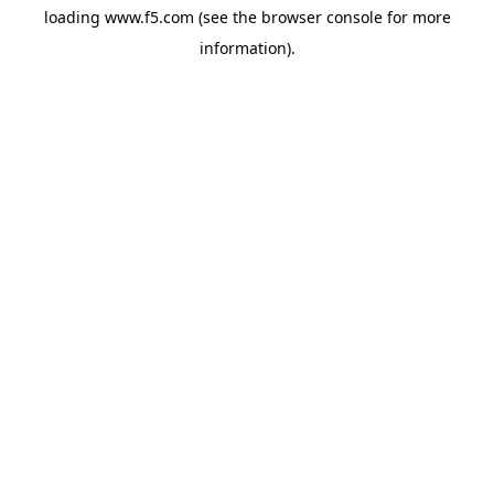
loading
www.f5.com
(see the
browser console
for more
information).