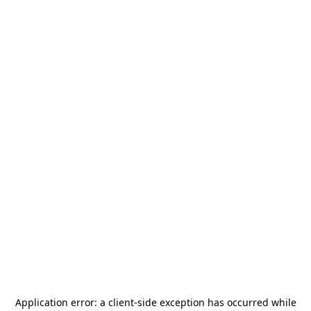
Application error: a
client
-side exception has occurred while