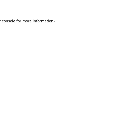
 console
for more information).