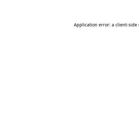
Application error: a
client
-side