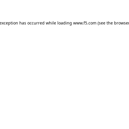
 exception has occurred while loading
www.f5.com
(see the
browser