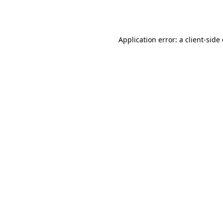
Application error: a
client
-side