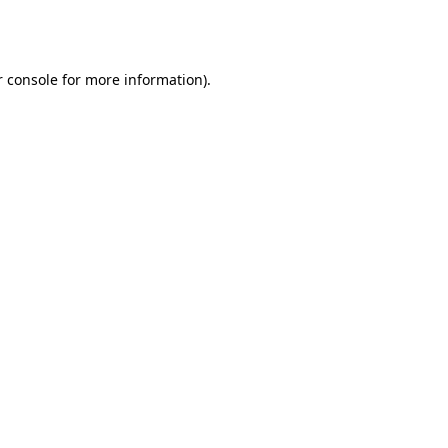
 console
for more information).