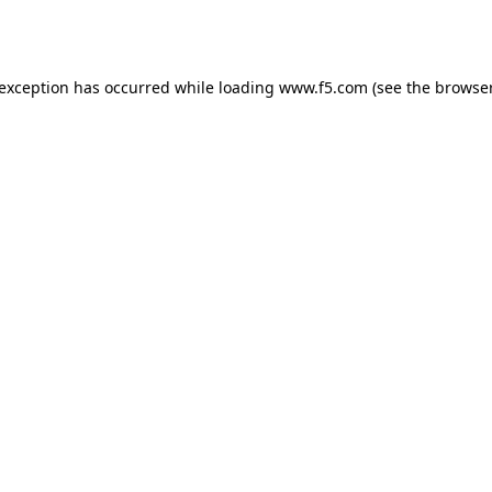
 exception has occurred while loading
www.f5.com
(see the
browser