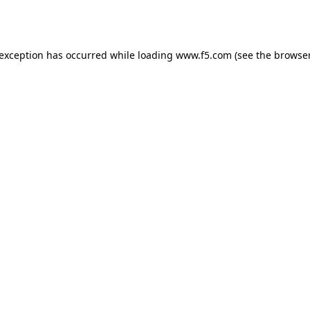
 exception has occurred while loading
www.f5.com
(see the
browser