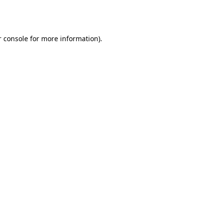
 console
for more information).