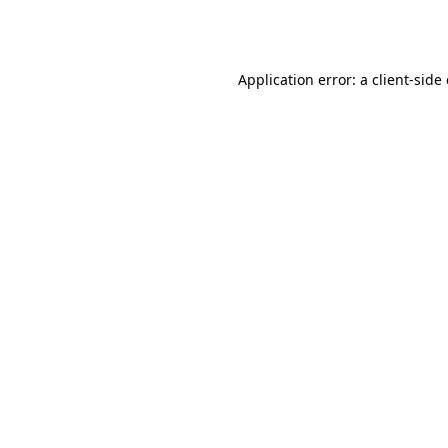
Application error: a
client
-side