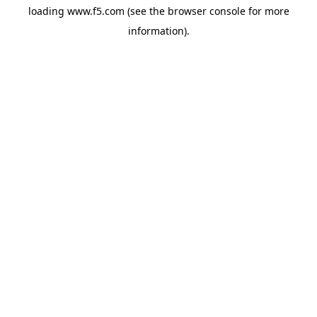
loading
www.f5.com
(see the
browser console
for more
information).