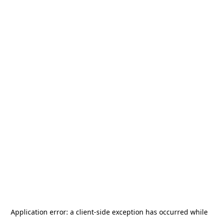
Application error: a
client
-side exception has occurred while