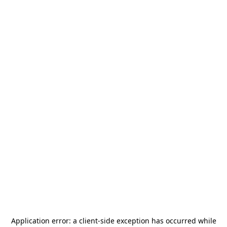
Application error: a
client
-side exception has occurred while