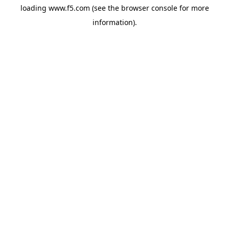
loading
www.f5.com
(see the
browser console
for more
information).