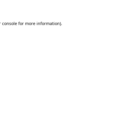
 console
for more information).