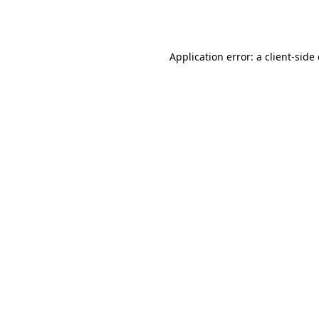
Application error: a
client
-side