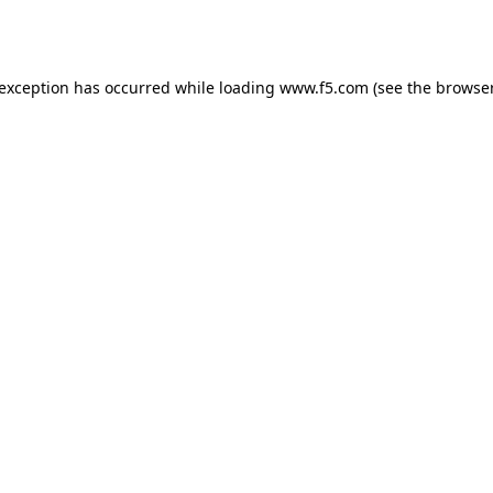
 exception has occurred while loading
www.f5.com
(see the
browser