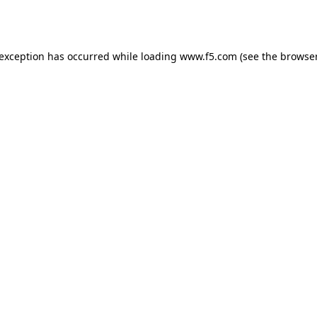
 exception has occurred while loading
www.f5.com
(see the
browser