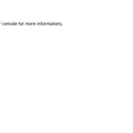
 console
for more information).