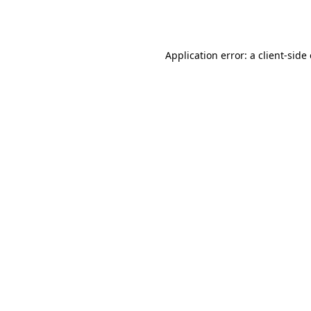
Application error: a
client
-side