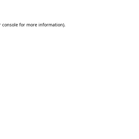
 console
for more information).