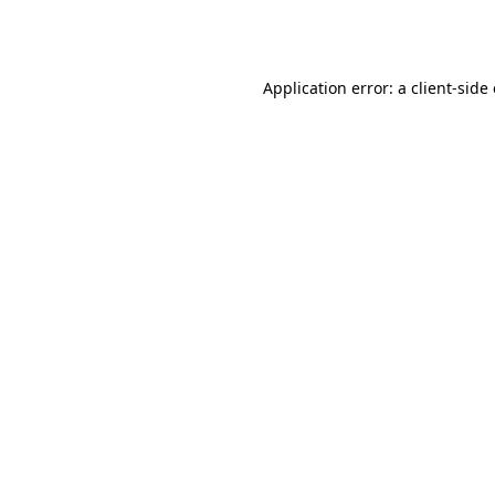
Application error: a
client
-side