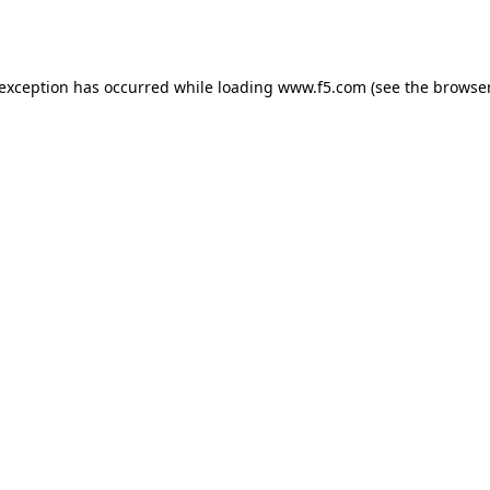
 exception has occurred while loading
www.f5.com
(see the
browser