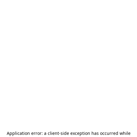
Application error: a
client
-side exception has occurred while