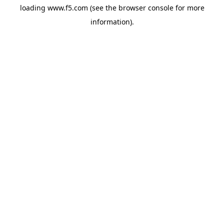
loading
www.f5.com
(see the
browser console
for more
information).