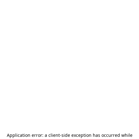
Application error: a
client
-side exception has occurred while