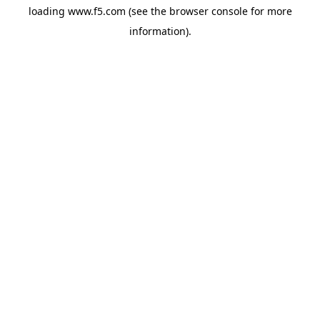
loading
www.f5.com
(see the
browser console
for more
information).