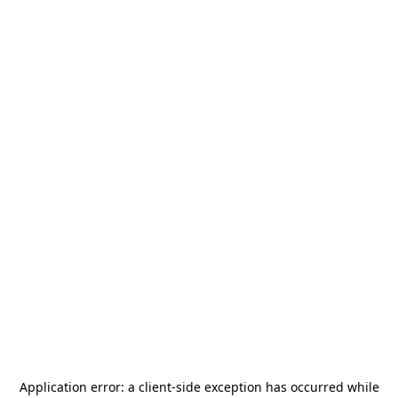
Application error: a
client
-side exception has occurred while