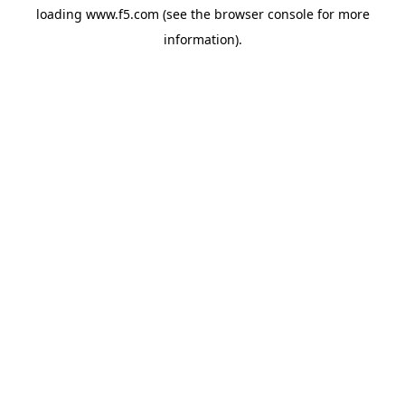
loading
www.f5.com
(see the
browser console
for more
information).